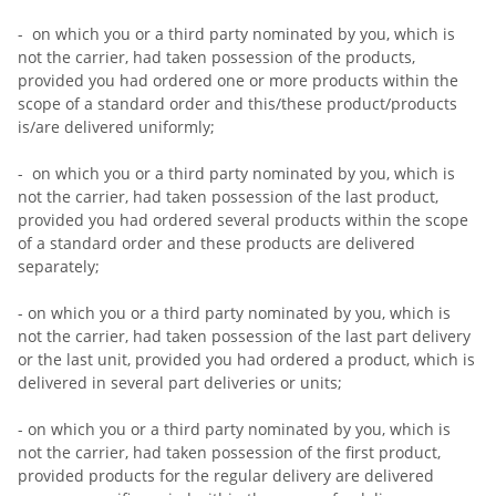
- on which you or a third party nominated by you, which is
not the carrier, had taken possession of the products,
provided you had ordered one or more products within the
scope of a standard order and this/these product/products
is/are delivered uniformly;
- on which you or a third party nominated by you, which is
not the carrier, had taken possession of the last product,
provided you had ordered several products within the scope
of a standard order and these products are delivered
separately;
- on which you or a third party nominated by you, which is
not the carrier, had taken possession of the last part delivery
or the last unit, provided you had ordered a product, which is
delivered in several part deliveries or units;
- on which you or a third party nominated by you, which is
not the carrier, had taken possession of the first product,
provided products for the regular delivery are delivered