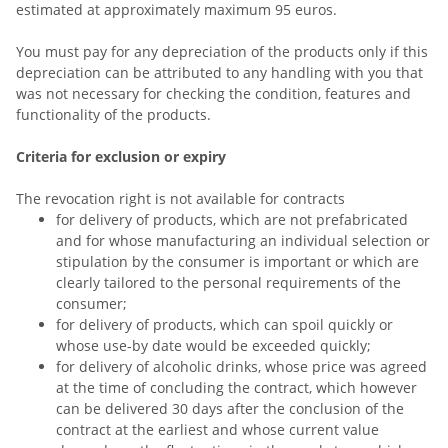
estimated at approximately maximum 95 euros.
You must pay for any depreciation of the products only if this
depreciation can be attributed to any handling with you that
was not necessary for checking the condition, features and
functionality of the products.
Criteria for exclusion or expiry
The revocation right is not available for contracts
for delivery of products, which are not prefabricated
and for whose manufacturing an individual selection or
stipulation by the consumer is important or which are
clearly tailored to the personal requirements of the
consumer;
for delivery of products, which can spoil quickly or
whose use-by date would be exceeded quickly;
for delivery of alcoholic drinks, whose price was agreed
at the time of concluding the contract, which however
can be delivered 30 days after the conclusion of the
contract at the earliest and whose current value