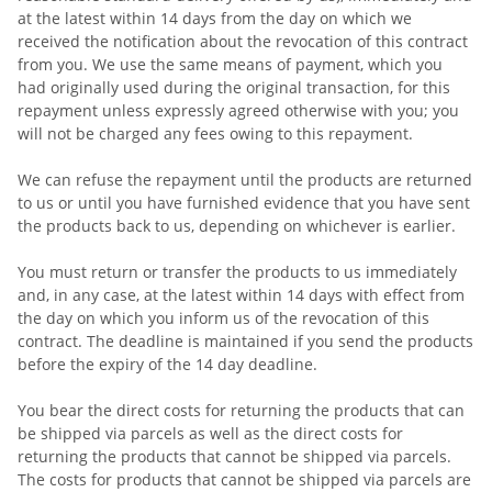
at the latest within 14 days from the day on which we
received the notification about the revocation of this contract
from you. We use the same means of payment, which you
had originally used during the original transaction, for this
repayment unless expressly agreed otherwise with you; you
will not be charged any fees owing to this repayment.
We can refuse the repayment until the products are returned
to us or until you have furnished evidence that you have sent
the products back to us, depending on whichever is earlier.
You must return or transfer the products to us
immediately
and, in any case, at the latest within 14 days with effect from
the day on which you inform us of the revocation of this
contract
. The deadline is maintained if you send the products
before the expiry of the 14 day deadline.
You bear the direct costs for returning the products that can
be shipped via parcels as well as the direct costs for
returning the products that cannot be shipped via parcels.
The costs for products that cannot be shipped via parcels are