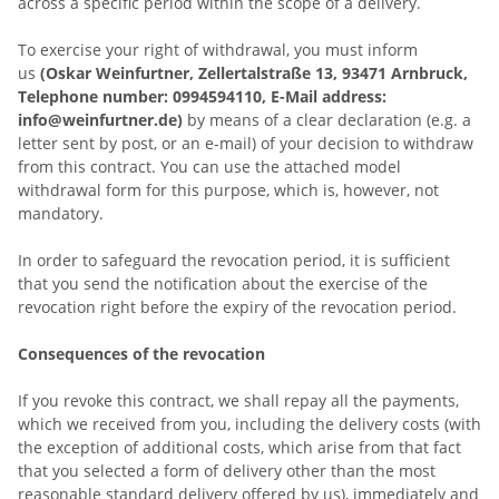
across a specific period within the scope of a delivery.
To exercise your right of withdrawal, you must inform
us
(Oskar Weinfurtner, Zellertalstraße 13, 93471 Arnbruck,
Telephone number: 0994594110, E-Mail address:
info@weinfurtner.de)
by means of a clear declaration (e.g. a
letter sent by post, or an e-mail) of your decision to withdraw
from this contract. You can use the attached model
withdrawal form for this purpose, which is, however, not
mandatory.
In order to safeguard the revocation period, it is sufficient
that you send the notification about the exercise of the
revocation right before the expiry of the revocation period.
Consequences of the revocation
If you revoke this contract, we shall repay all the payments,
which we received from you, including the delivery costs (with
the exception of additional costs, which arise from that fact
that you selected a form of delivery other than the most
reasonable standard delivery offered by us), immediately and