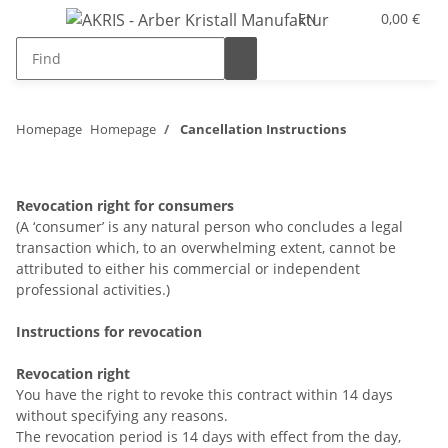
EN
0,00 €
Homepage
Homepage
Cancellation Instructions
Revocation right for consumers
(A ‘consumer’ is any natural person who concludes a legal
transaction which, to an overwhelming extent, cannot be
attributed to either his commercial or independent
professional activities.)
Instructions for revocation
Revocation right
You have the right to revoke this contract within 14 days
without specifying any reasons.
The revocation period is 14 days with effect from the day,