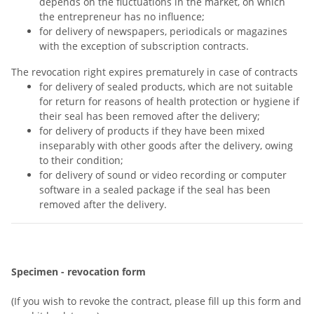
depends on the fluctuations in the market, on which
the entrepreneur has no influence;
for delivery of newspapers, periodicals or magazines
with the exception of subscription contracts.
The revocation right expires prematurely in case of contracts
for delivery of sealed products, which are not suitable
for return for reasons of health protection or hygiene if
their seal has been removed after the delivery;
for delivery of products if they have been mixed
inseparably with other goods after the delivery, owing
to their condition;
for delivery of sound or video recording or computer
software in a sealed package if the seal has been
removed after the delivery.
Specimen - revocation form
(If you wish to revoke the contract, please fill up this form and