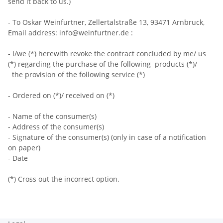
send it back to us.)
- To Oskar Weinfurtner, Zellertalstraße 13, 93471 Arnbruck,
Email address: info@weinfurtner.de :
- I/we (*) herewith revoke the contract concluded by me/ us
(*) regarding the purchase of the following products (*)/
the provision of the following service (*)
- Ordered on (*)/ received on (*)
- Name of the consumer(s)
- Address of the consumer(s)
- Signature of the consumer(s) (only in case of a notification
on paper)
- Date
(*) Cross out the incorrect option.